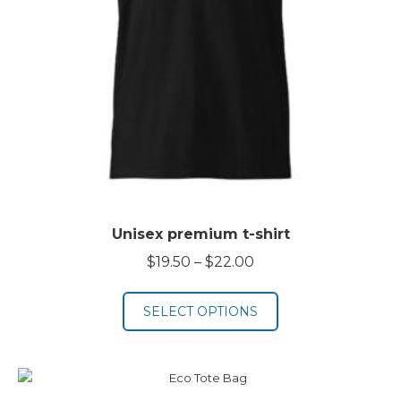
Unisex premium t-shirt
Price
$
19.50
–
$
22.00
range:
$19.50
SELECT OPTIONS
through
$22.00