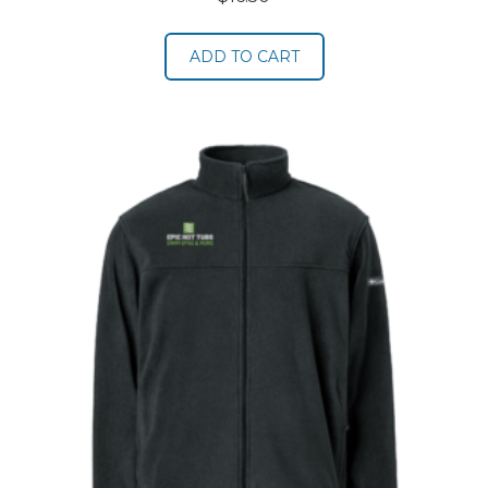
ADD TO CART