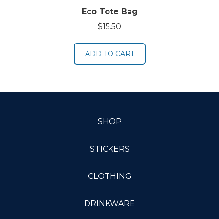
Eco Tote Bag
$
15.50
ADD TO CART
SHOP
STICKERS
CLOTHING
DRINKWARE