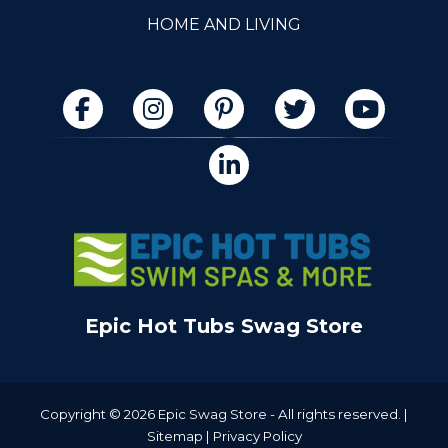
HOME AND LIVING
Epic Hot Tubs Swag Store
Copyright © 2026 Epic Swag Store - All rights reserved. |
Sitemap
|
Privacy Policy