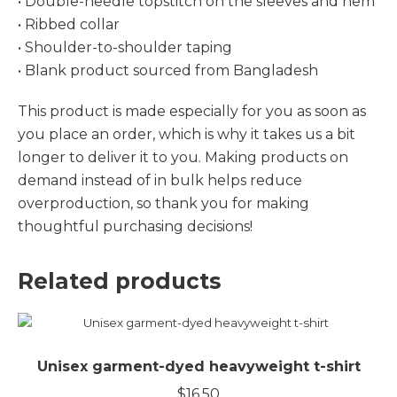
• Double-needle topstitch on the sleeves and hem
• Ribbed collar
• Shoulder-to-shoulder taping
• Blank product sourced from Bangladesh
This product is made especially for you as soon as
you place an order, which is why it takes us a bit
longer to deliver it to you. Making products on
demand instead of in bulk helps reduce
overproduction, so thank you for making
thoughtful purchasing decisions!
Related products
Unisex garment-dyed heavyweight t-shirt
$
16.50