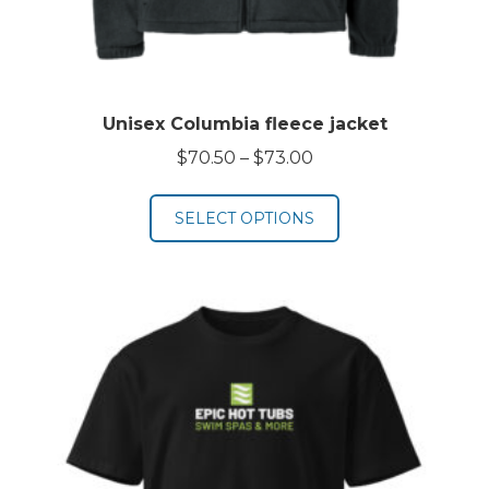
Unisex Columbia fleece jacket
Price
$
70.50
–
$
73.00
range:
$70.50
SELECT OPTIONS
through
$73.00