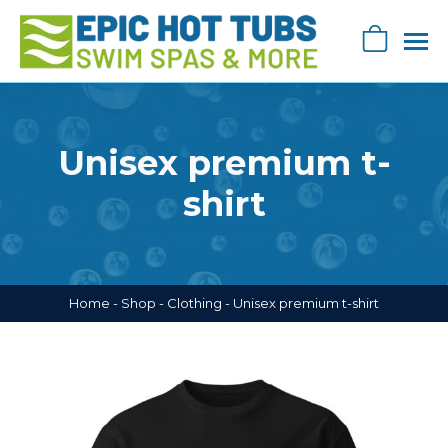
Skip
navigation
0
Epic
Epic
Swag
Hot
Store
Tub's
Unisex premium t-
Swag
Store
shirt
Home
-
Shop
-
Clothing
-
Unisex premium t-shirt