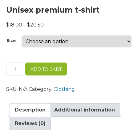
Unisex premium t-shirt
Price
$
18.00
–
$
20.50
range:
$18.00
Size
through
$20.50
Unisex
ADD TO CART
premium
t-
shirt
SKU:
N/A
Category:
Clothing
quantity
Description
Additional information
Reviews (0)