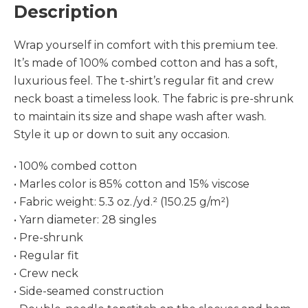
Description
Wrap yourself in comfort with this premium tee.
It’s made of 100% combed cotton and has a soft,
luxurious feel. The t-shirt’s regular fit and crew
neck boast a timeless look. The fabric is pre-shrunk
to maintain its size and shape wash after wash.
Style it up or down to suit any occasion.
• 100% combed cotton
• Marles color is 85% cotton and 15% viscose
• Fabric weight: 5.3 oz./yd.² (150.25 g/m²)
• Yarn diameter: 28 singles
• Pre-shrunk
• Regular fit
• Crew neck
• Side-seamed construction