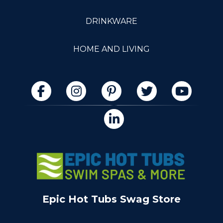
DRINKWARE
HOME AND LIVING
Epic Hot Tubs Swag Store