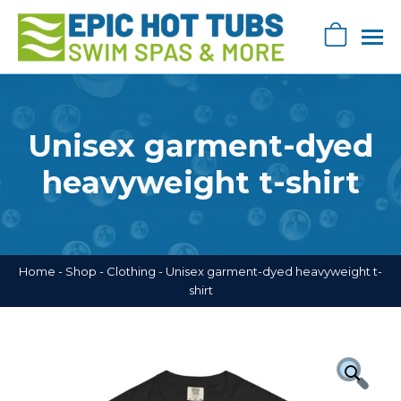
Skip
navigation
0
Epic
Epic
Swag
Hot
Store
Tub's
Unisex garment-dyed
Swag
Store
heavyweight t-shirt
Home
-
Shop
-
Clothing
-
Unisex garment-dyed heavyweight t-
shirt