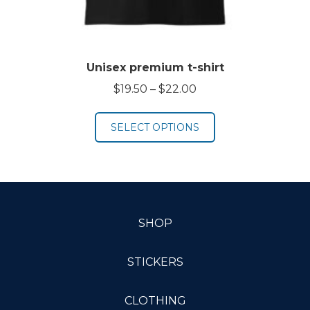
Unisex premium t-shirt
Price
$
19.50
–
$
22.00
range:
$19.50
SELECT OPTIONS
through
$22.00
SHOP
STICKERS
CLOTHING