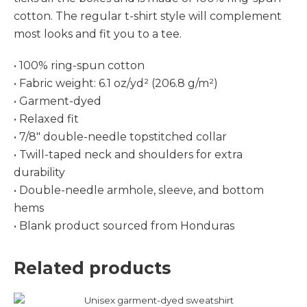
cotton. The regular t-shirt style will complement
most looks and fit you to a tee.
• 100% ring-spun cotton
• Fabric weight: 6.1 oz/yd² (206.8 g/m²)
• Garment-dyed
• Relaxed fit
• 7/8″ double-needle topstitched collar
• Twill-taped neck and shoulders for extra
durability
• Double-needle armhole, sleeve, and bottom
hems
• Blank product sourced from Honduras
Related products