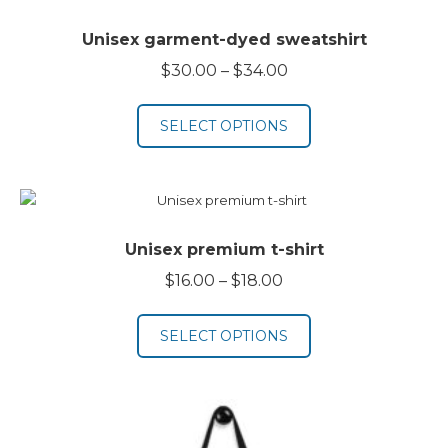
Unisex garment-dyed sweatshirt
Price
$
30.00
–
$
34.00
range:
$30.00
SELECT OPTIONS
through
$34.00
Unisex premium t-shirt
Price
$
16.00
–
$
18.00
range:
$16.00
SELECT OPTIONS
through
$18.00