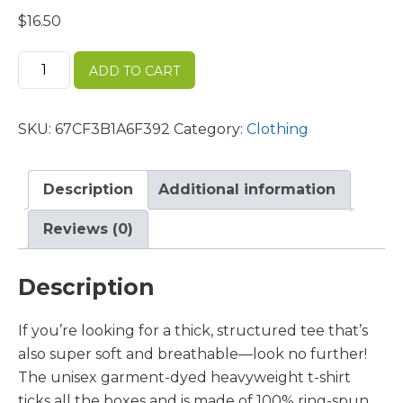
$
16.50
Unisex
ADD TO CART
garment-
dyed
heavyweight
SKU:
67CF3B1A6F392
Category:
Clothing
t-
shirt
quantity
Description
Additional information
Reviews (0)
Description
If you’re looking for a thick, structured tee that’s
also super soft and breathable—look no further!
The unisex garment-dyed heavyweight t-shirt
ticks all the boxes and is made of 100% ring-spun