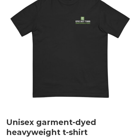
Unisex garment-dyed
heavyweight t-shirt