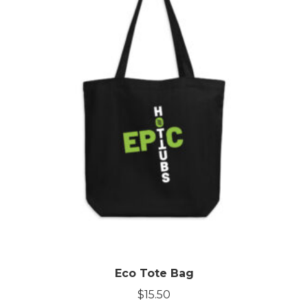
Eco Tote Bag
$
15.50