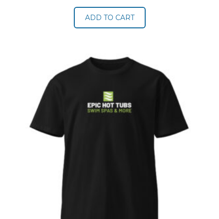
ADD TO CART