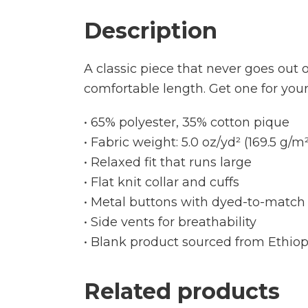
Description
A classic piece that never goes out of
comfortable length. Get one for you
• 65% polyester, 35% cotton pique
• Fabric weight: 5.0 oz/yd² (169.5 g/m²
• Relaxed fit that runs large
• Flat knit collar and cuffs
• Metal buttons with dyed-to-match 
• Side vents for breathability
• Blank product sourced from Ethiop
Related products