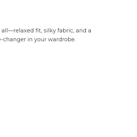
all—relaxed fit, silky fabric, and a
e-changer in your wardrobe.