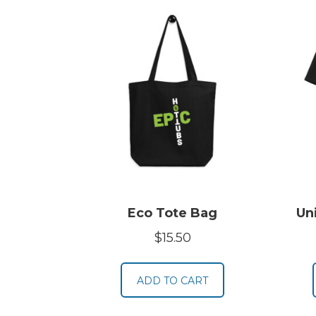
Eco Tote Bag
Un
$
15.50
ADD TO CART