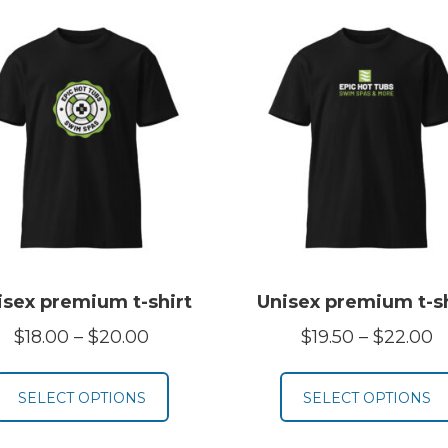
isex premium t-shirt
Unisex premium t-sh
Price
P
$
18.00
–
$
20.00
$
19.50
–
$
22.00
range:
r
$18.00
$
SELECT OPTIONS
SELECT OPTIONS
through
t