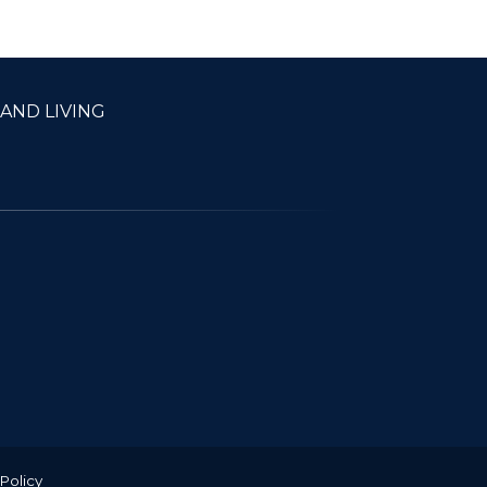
22.00
AND LIVING
 Policy