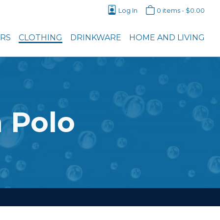
Log In
0 items -
$
0.00
ERS
CLOTHING
DRINKWARE
HOME AND LIVING
 Polo