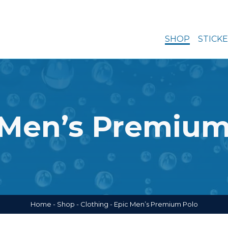
SHOP
STICK
 Men’s Premium
Home
-
Shop
-
Clothing
-
Epic Men’s Premium Polo