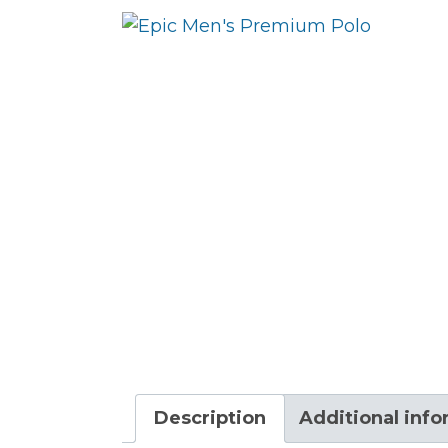
Description
Additional inf