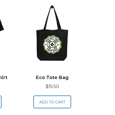
irt
Eco Tote Bag
rice
$
15.50
ange:
19.50
ADD TO CART
hrough