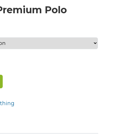
 Premium Polo
h
thing