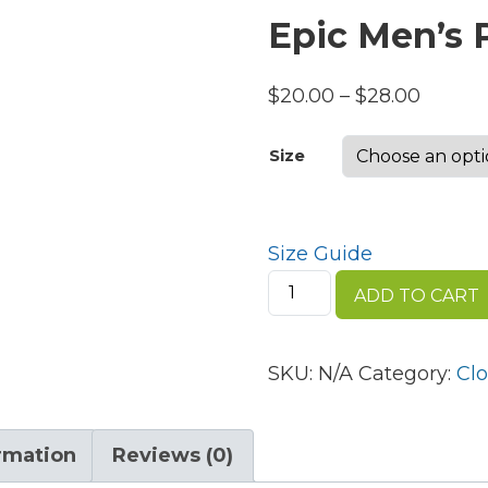
Epic Men’s
Price
$
20.00
–
$
28.00
range:
Size
$20.00
throug
$28.00
Size Guide
Epic
ADD TO CART
Men's
Premium
Polo
SKU:
N/A
Category:
Clo
quantity
ormation
Reviews (0)