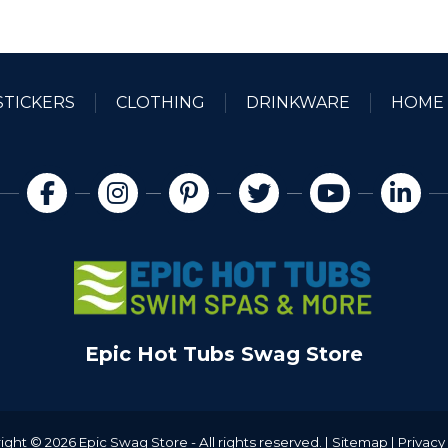
$20.00
$
STICKERS
CLOTHING
DRINKWARE
HOME 
Epic Hot Tubs Swag Store
ight © 2026 Epic Swag Store - All rights reserved. |
Sitemap
|
Privacy