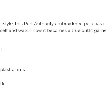
 style, this Port Authority embroidered polo has it 
rself and watch how it becomes a true outfit gam
)
plastic rims
ia