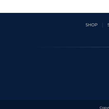
SHOP
Copyr