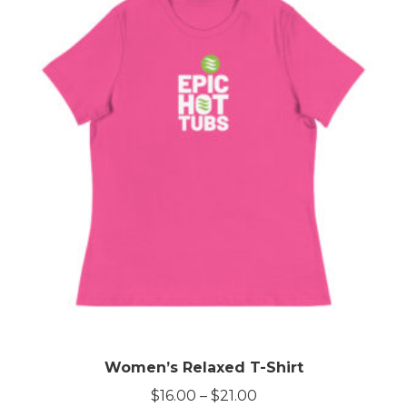
Women’s Relaxed T-Shirt
Price
$
16.00
–
$
21.00