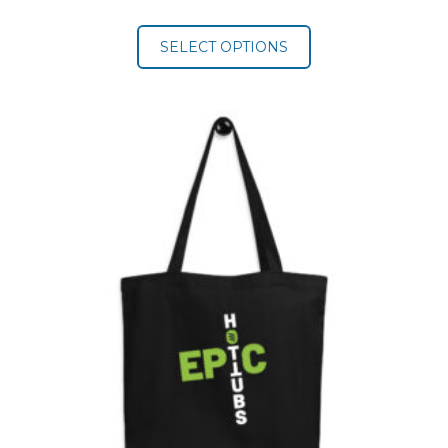
range:
$19.50
SELECT OPTIONS
through
$22.00