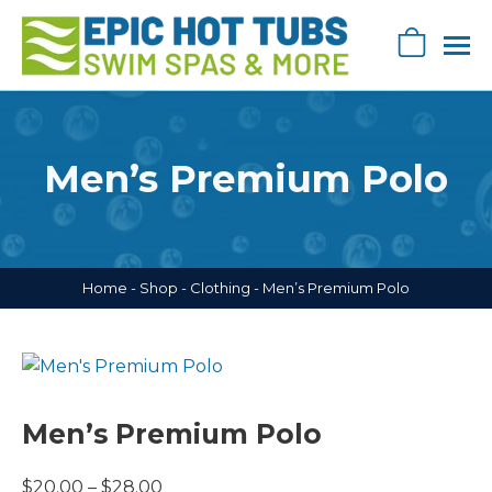
Skip
navigation
0
Epic
Epic
Swag
Hot
Store
Tub's
Men’s Premium Polo
Swag
Store
Home
-
Shop
-
Clothing
-
Men’s Premium Polo
Men’s Premium Polo
Price
$
20.00
–
$
28.00