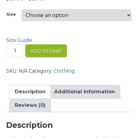
range:
$20.00
Size
through
$28.00
Size Guide
Men's
ADD TO CART
Premium
Polo
quantity
SKU:
N/A
Category:
Clothing
Description
Additional information
Reviews (0)
Description