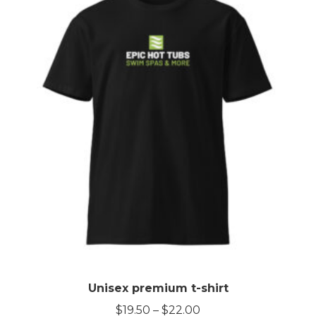
Unisex premium t-shirt
Price
$
19.50
–
$
22.00