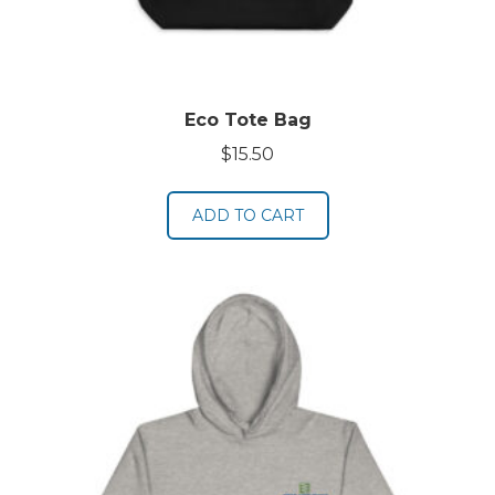
Eco Tote Bag
$
15.50
ADD TO CART