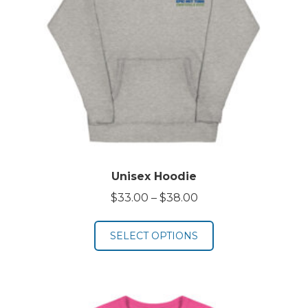
Unisex Hoodie
Price
$
33.00
–
$
38.00
range:
$33.00
SELECT OPTIONS
through
$38.00