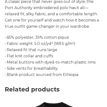
A classic piece that never goes out of style, this
Port Authority embroidered polo has it all—
relaxed fit, silky fabric, and a comfortable length.
Get one for yourself and watch how it becomes a
true outfit game-changer in your wardrobe.
• 65% polyester, 35% cotton pique
• Fabric weight: 5.0 oz/yd² (169.5 g/m²)
• Relaxed fit that runs large
• Flat knit collar and cuffs
• Metal buttons with dyed-to-match plastic rims
• Side vents for breathability
• Blank product sourced from Ethiopia
Related products