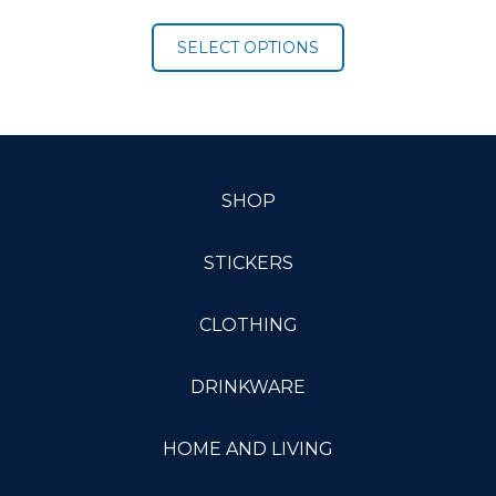
range:
$16.00
SELECT OPTIONS
through
$21.00
SHOP
STICKERS
CLOTHING
DRINKWARE
HOME AND LIVING