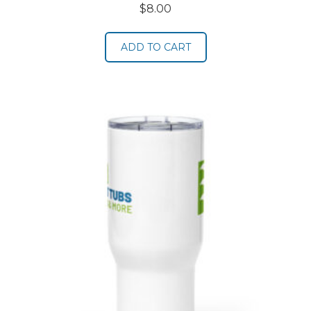
$
8.00
ADD TO CART