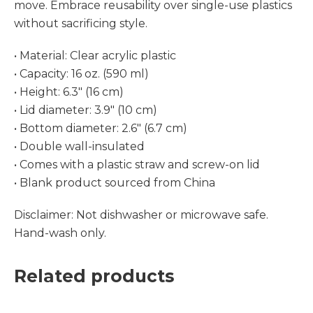
move. Embrace reusability over single-use plastics
without sacrificing style.
• Material: Clear acrylic plastic
• Capacity: 16 oz. (590 ml)
• Height: 6.3″ (16 cm)
• Lid diameter: 3.9″ (10 cm)
• Bottom diameter: 2.6″ (6.7 cm)
• Double wall-insulated
• Comes with a plastic straw and screw-on lid
• Blank product sourced from China
Disclaimer: Not dishwasher or microwave safe.
Hand-wash only.
Related products