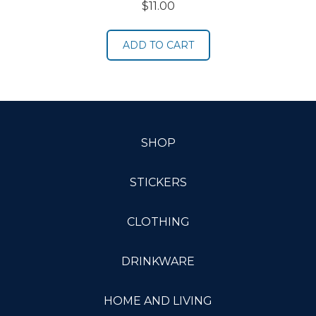
$
11.00
ADD TO CART
SHOP
STICKERS
CLOTHING
DRINKWARE
HOME AND LIVING