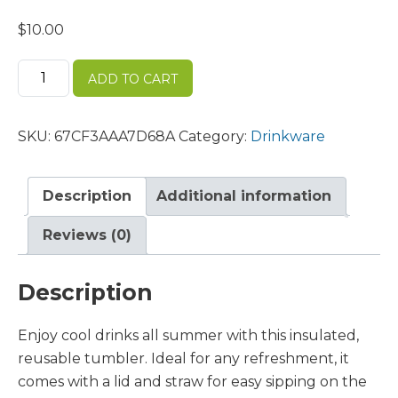
$
10.00
Clear
ADD TO CART
plastic
tumbler
quantity
SKU:
67CF3AAA7D68A
Category:
Drinkware
Description
Additional information
Reviews (0)
Description
Enjoy cool drinks all summer with this insulated,
reusable tumbler. Ideal for any refreshment, it
comes with a lid and straw for easy sipping on the