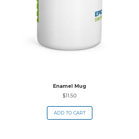
Enamel Mug
$
11.50
ADD TO CART