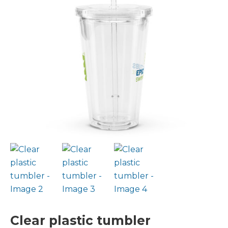
Clear plastic tumbler