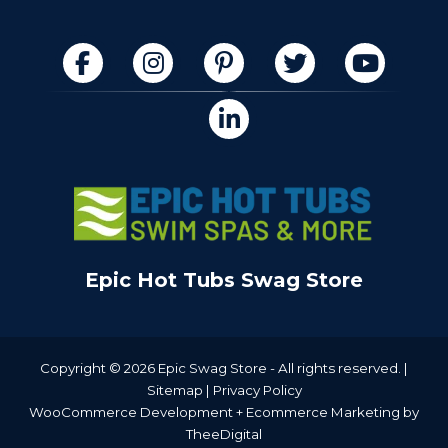
Epic Hot Tubs Swag Store
Copyright © 2026 Epic Swag Store - All rights reserved. |
Sitemap
|
Privacy Policy
WooCommerce Development
+
Ecommerce Marketing
by
TheeDigital