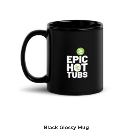
Black Glossy Mug