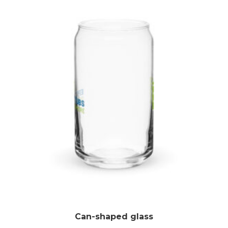
Can-shaped glass