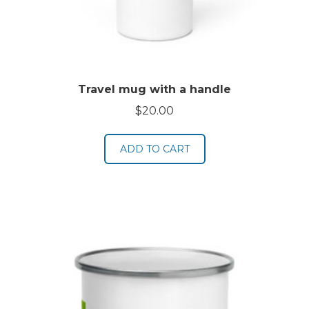
Travel mug with a handle
$
20.00
ADD TO CART